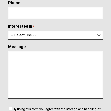
o
r
Phone
n
E
f
m
i
a
r
i
m
l
Interested In
*
E
m
a
i
Message
l
C
By using this form you agree with the storage and handling of