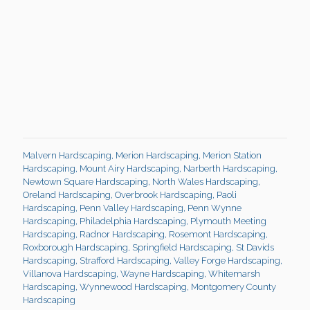
Malvern Hardscaping
,
Merion Hardscaping
,
Merion Station
Hardscaping
,
Mount Airy Hardscaping
,
Narberth Hardscaping
,
Newtown Square Hardscaping
,
North Wales Hardscaping
,
Oreland Hardscaping
,
Overbrook Hardscaping
,
Paoli
Hardscaping
,
Penn Valley Hardscaping
,
Penn Wynne
Hardscaping
,
Philadelphia Hardscaping
,
Plymouth Meeting
Hardscaping
,
Radnor Hardscaping
,
Rosemont Hardscaping
,
Roxborough Hardscaping
,
Springfield Hardscaping
,
St Davids
Hardscaping
,
Strafford Hardscaping
,
Valley Forge Hardscaping
,
Villanova Hardscaping
,
Wayne Hardscaping
,
Whitemarsh
Hardscaping
,
Wynnewood Hardscaping
,
Montgomery County
Hardscaping