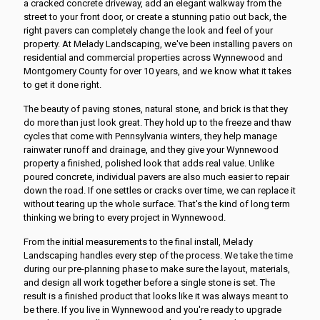
a cracked concrete driveway, add an elegant walkway from the
street to your front door, or create a stunning patio out back, the
right pavers can completely change the look and feel of your
property. At Melady Landscaping, we've been installing pavers on
residential and commercial properties across Wynnewood and
Montgomery County for over 10 years, and we know what it takes
to get it done right.
The beauty of paving stones, natural stone, and brick is that they
do more than just look great. They hold up to the freeze and thaw
cycles that come with Pennsylvania winters, they help manage
rainwater runoff and drainage, and they give your Wynnewood
property a finished, polished look that adds real value. Unlike
poured concrete, individual pavers are also much easier to repair
down the road. If one settles or cracks over time, we can replace it
without tearing up the whole surface. That's the kind of long term
thinking we bring to every project in Wynnewood.
From the initial measurements to the final install, Melady
Landscaping handles every step of the process. We take the time
during our pre-planning phase to make sure the layout, materials,
and design all work together before a single stone is set. The
result is a finished product that looks like it was always meant to
be there. If you live in Wynnewood and you're ready to upgrade