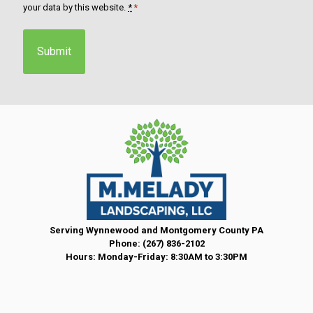
o
your data by this website.
*
*
n
s
e
n
t
*
Serving Wynnewood and Montgomery County PA
Phone:
(267) 836-2102
Hours: Monday-Friday: 8:30AM to 3:30PM