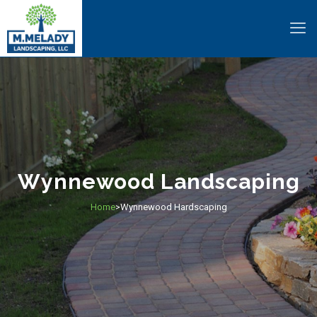
Wynnewood Landscaping
Home
Wynnewood Hardscaping
>