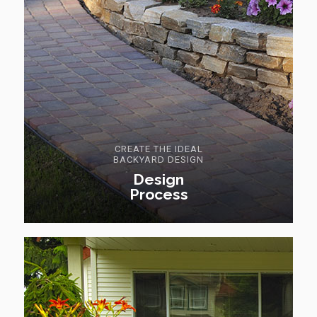
CREATE THE IDEAL
BACKYARD DESIGN
Design
Process