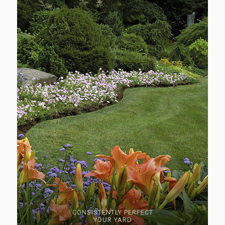
CONSISTENTLY PERFECT
YOUR YARD