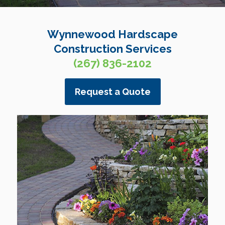
Wynnewood Hardscape
Construction Services
(267) 836-2102
Request a Quote