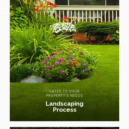
CATER TO YOUR
PROPERTY'S NEEDS
Landscaping
Process