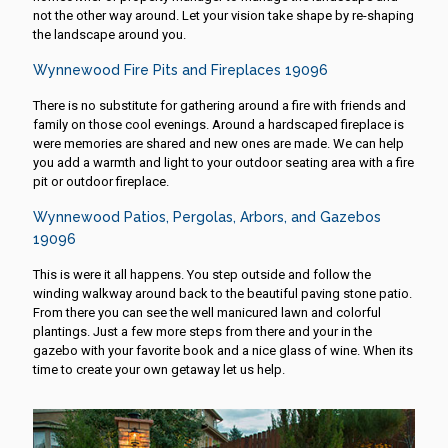
not the other way around. Let your vision take shape by re-shaping
the landscape around you.
Wynnewood Fire Pits and Fireplaces 19096
There is no substitute for gathering around a fire with friends and
family on those cool evenings. Around a hardscaped fireplace is
were memories are shared and new ones are made. We can help
you add a warmth and light to your outdoor seating area with a fire
pit or outdoor fireplace.
Wynnewood Patios, Pergolas, Arbors, and Gazebos
19096
This is were it all happens. You step outside and follow the
winding walkway around back to the beautiful paving stone patio.
From there you can see the well manicured lawn and colorful
plantings. Just a few more steps from there and your in the
gazebo with your favorite book and a nice glass of wine. When its
time to create your own getaway let us help.