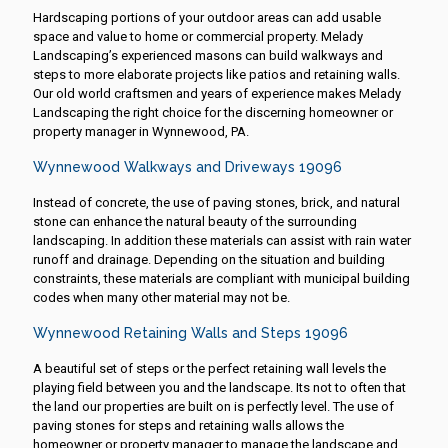
Hardscaping portions of your outdoor areas can add usable
space and value to home or commercial property. Melady
Landscaping’s experienced masons can build walkways and
steps to more elaborate projects like patios and retaining walls.
Our old world craftsmen and years of experience makes Melady
Landscaping the right choice for the discerning homeowner or
property manager in Wynnewood, PA.
Wynnewood Walkways and Driveways 19096
Instead of concrete, the use of paving stones, brick, and natural
stone can enhance the natural beauty of the surrounding
landscaping. In addition these materials can assist with rain water
runoff and drainage. Depending on the situation and building
constraints, these materials are compliant with municipal building
codes when many other material may not be.
Wynnewood Retaining Walls and Steps 19096
A beautiful set of steps or the perfect retaining wall levels the
playing field between you and the landscape. Its not to often that
the land our properties are built on is perfectly level. The use of
paving stones for steps and retaining walls allows the
homeowner or property manager to manage the landscape and