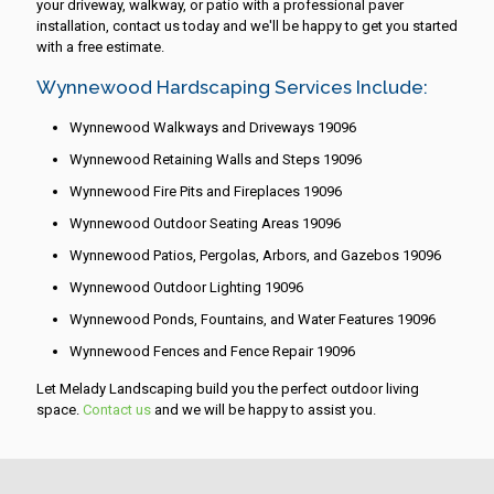
your driveway, walkway, or patio with a professional paver
installation, contact us today and we'll be happy to get you started
with a free estimate.
Wynnewood Hardscaping Services Include:
Wynnewood Walkways and Driveways 19096
Wynnewood Retaining Walls and Steps 19096
Wynnewood Fire Pits and Fireplaces 19096
Wynnewood Outdoor Seating Areas 19096
Wynnewood Patios, Pergolas, Arbors, and Gazebos 19096
Wynnewood Outdoor Lighting 19096
Wynnewood Ponds, Fountains, and Water Features 19096
Wynnewood Fences and Fence Repair 19096
Let Melady Landscaping build you the perfect outdoor living
space.
Contact us
and we will be happy to assist you.