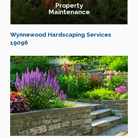
Property
Maintenance
Wynnewood Hardscaping Services
19096