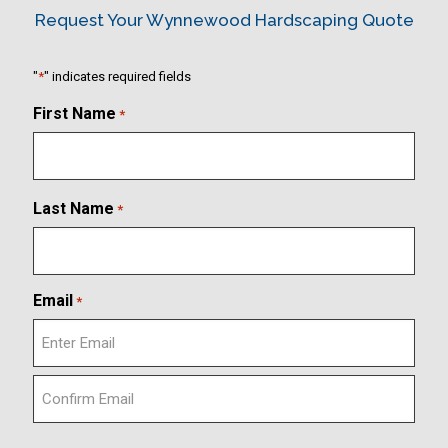
Request Your Wynnewood Hardscaping Quote
"
*
" indicates required fields
First Name
*
Last Name
*
Email
*
E
n
t
C
e