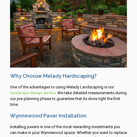
Why Choose Melady Hardscaping?
One of the advantages to using Melady Landscaping is our
hardscape design service
. We take detailed measurements during
our pre-planning phase to guarantee that its done right the first
time.
Wynnewood Paver Installation
Installing pavers is one of the most rewarding investments you
can make in your Wynnewood space. Whether you want to replace