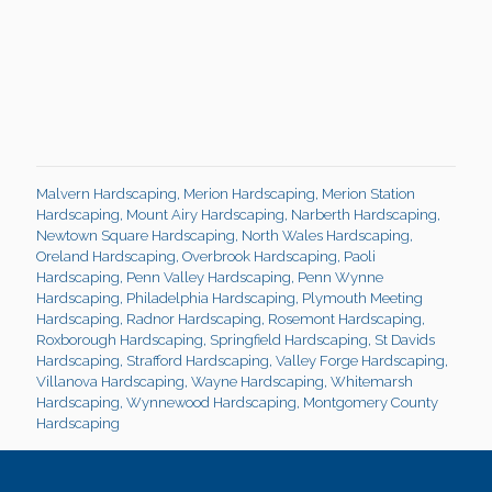
Malvern Hardscaping
,
Merion Hardscaping
,
Merion Station
Hardscaping
,
Mount Airy Hardscaping
,
Narberth Hardscaping
,
Newtown Square Hardscaping
,
North Wales Hardscaping
,
Oreland Hardscaping
,
Overbrook Hardscaping
,
Paoli
Hardscaping
,
Penn Valley Hardscaping
,
Penn Wynne
Hardscaping
,
Philadelphia Hardscaping
,
Plymouth Meeting
Hardscaping
,
Radnor Hardscaping
,
Rosemont Hardscaping
,
Roxborough Hardscaping
,
Springfield Hardscaping
,
St Davids
Hardscaping
,
Strafford Hardscaping
,
Valley Forge Hardscaping
,
Villanova Hardscaping
,
Wayne Hardscaping
,
Whitemarsh
Hardscaping
,
Wynnewood Hardscaping
,
Montgomery County
Hardscaping