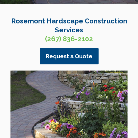
Rosemont Hardscape Construction
Services
(267) 836-2102
Request a Quote