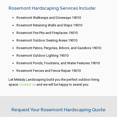
Rosemont Hardscaping Services Include:
Rosemont Walkways and Driveways 19010
Rosemont Retaining Walls and Steps 19010
Rosemont Fire Pits and Fireplaces 19010
Rosemont Outdoor Seating Areas 19010
Rosemont Patios, Pergolas, Arbors, and Gazebos 19010
Rosemont Outdoor Lighting 19010
Rosemont Ponds, Fountains, and Water Features 19010
Rosemont Fences and Fence Repair 19010
Let Melady Landscaping build you the perfect outdoor living
space.
Contact us
and we will be happy to assist you.
Request Your Rosemont Hardscaping Quote