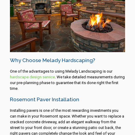
Why Choose Melady Hardscaping?
One of the advantages to using Melady Landscaping is our
hardscape design service
. We take detailed measurements during
our pre-planning phase to guarantee that its done right the first
time.
Rosemont Paver Installation
Installing pavers is one of the most rewarding investments you
can make in your Rosemont space. Whether you want to replace a
cracked concrete driveway, add an elegant walkway from the
street to your front door, or create a stunning patio out back, the
right pavers can completely change the look and feel of your