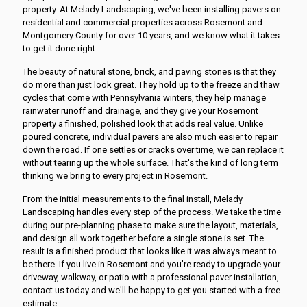
property. At Melady Landscaping, we've been installing pavers on
residential and commercial properties across Rosemont and
Montgomery County for over 10 years, and we know what it takes
to get it done right.
The beauty of natural stone, brick, and paving stones is that they
do more than just look great. They hold up to the freeze and thaw
cycles that come with Pennsylvania winters, they help manage
rainwater runoff and drainage, and they give your Rosemont
property a finished, polished look that adds real value. Unlike
poured concrete, individual pavers are also much easier to repair
down the road. If one settles or cracks over time, we can replace it
without tearing up the whole surface. That's the kind of long term
thinking we bring to every project in Rosemont.
From the initial measurements to the final install, Melady
Landscaping handles every step of the process. We take the time
during our pre-planning phase to make sure the layout, materials,
and design all work together before a single stone is set. The
result is a finished product that looks like it was always meant to
be there. If you live in Rosemont and you're ready to upgrade your
driveway, walkway, or patio with a professional paver installation,
contact us today and we'll be happy to get you started with a free
estimate.