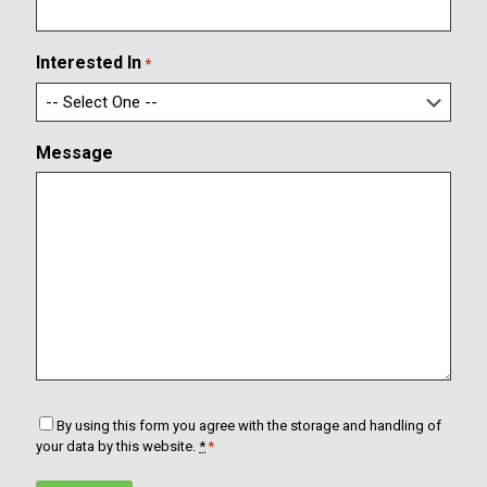
i
a
r
i
m
l
Interested In
*
E
m
a
i
Message
l
C
By using this form you agree with the storage and handling of
o
your data by this website.
*
*
n
s