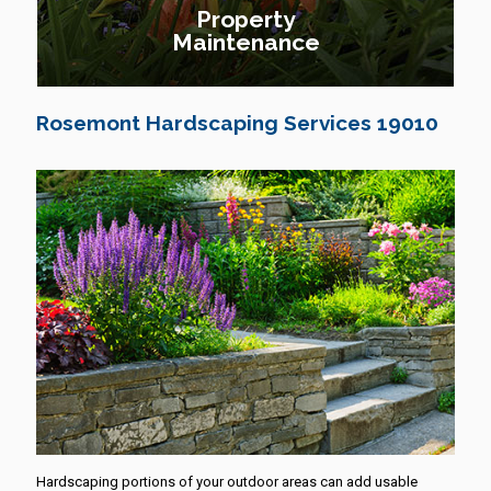
Property
Maintenance
Rosemont Hardscaping Services 19010
Hardscaping portions of your outdoor areas can add usable