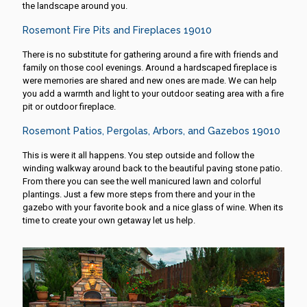
the landscape around you.
Rosemont Fire Pits and Fireplaces 19010
There is no substitute for gathering around a fire with friends and
family on those cool evenings. Around a hardscaped fireplace is
were memories are shared and new ones are made. We can help
you add a warmth and light to your outdoor seating area with a fire
pit or outdoor fireplace.
Rosemont Patios, Pergolas, Arbors, and Gazebos 19010
This is were it all happens. You step outside and follow the
winding walkway around back to the beautiful paving stone patio.
From there you can see the well manicured lawn and colorful
plantings. Just a few more steps from there and your in the
gazebo with your favorite book and a nice glass of wine. When its
time to create your own getaway let us help.