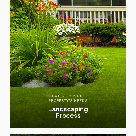
CATER TO YOUR
PROPERTY'S NEEDS
Landscaping
Process