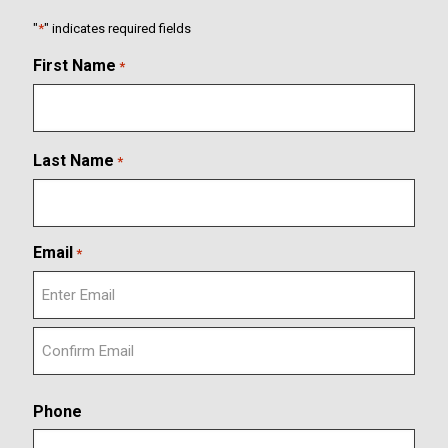
"
*
" indicates required fields
First Name
*
Last Name
*
Email
*
E
n
t
C
e
o
r
Phone
n
E
f
m