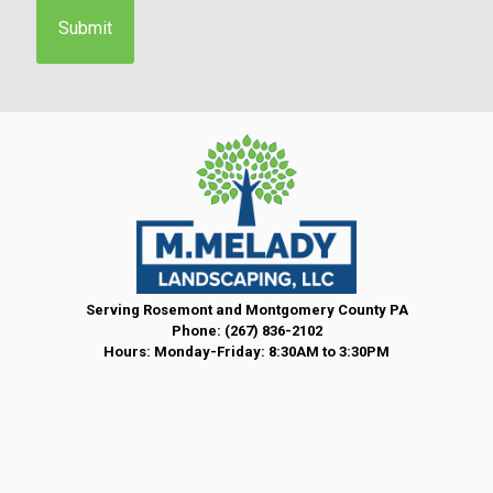
e
n
t
*
Serving Rosemont and Montgomery County PA
Phone:
(267) 836-2102
Hours: Monday-Friday: 8:30AM to 3:30PM