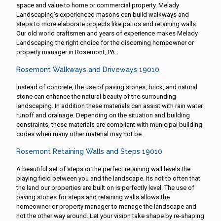
space and value to home or commercial property. Melady
Landscaping’s experienced masons can build walkways and
steps to more elaborate projects like patios and retaining walls.
Our old world craftsmen and years of experience makes Melady
Landscaping the right choice for the discerning homeowner or
property manager in Rosemont, PA.
Rosemont Walkways and Driveways 19010
Instead of concrete, the use of paving stones, brick, and natural
stone can enhance the natural beauty of the surrounding
landscaping. In addition these materials can assist with rain water
runoff and drainage. Depending on the situation and building
constraints, these materials are compliant with municipal building
codes when many other material may not be.
Rosemont Retaining Walls and Steps 19010
A beautiful set of steps or the perfect retaining wall levels the
playing field between you and the landscape. Its not to often that
the land our properties are built on is perfectly level. The use of
paving stones for steps and retaining walls allows the
homeowner or property manager to manage the landscape and
not the other way around. Let your vision take shape by re-shaping