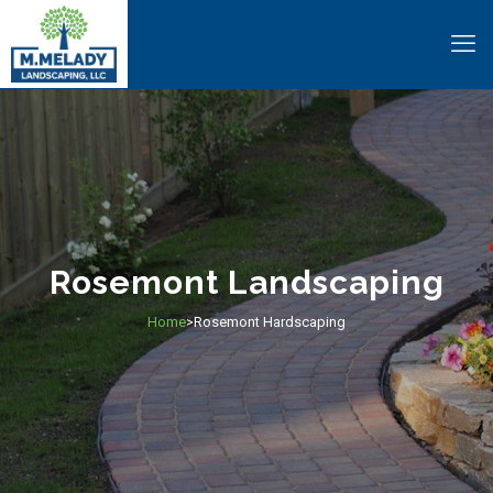
Rosemont Landscaping
Home
Rosemont Hardscaping
>