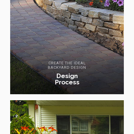
CREATE THE IDEAL
BACKYARD DESIGN
Design
Process