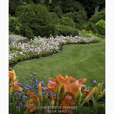
CONSISTENTLY PERFECT
YOUR YARD