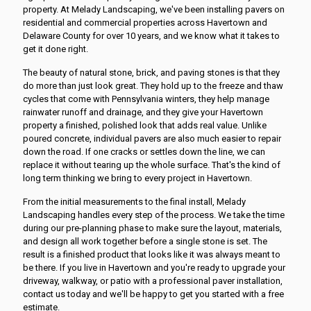
property. At Melady Landscaping, we've been installing pavers on
residential and commercial properties across Havertown and
Delaware County for over 10 years, and we know what it takes to
get it done right.
The beauty of natural stone, brick, and paving stones is that they
do more than just look great. They hold up to the freeze and thaw
cycles that come with Pennsylvania winters, they help manage
rainwater runoff and drainage, and they give your Havertown
property a finished, polished look that adds real value. Unlike
poured concrete, individual pavers are also much easier to repair
down the road. If one cracks or settles down the line, we can
replace it without tearing up the whole surface. That's the kind of
long term thinking we bring to every project in Havertown.
From the initial measurements to the final install, Melady
Landscaping handles every step of the process. We take the time
during our pre-planning phase to make sure the layout, materials,
and design all work together before a single stone is set. The
result is a finished product that looks like it was always meant to
be there. If you live in Havertown and you're ready to upgrade your
driveway, walkway, or patio with a professional paver installation,
contact us today and we'll be happy to get you started with a free
estimate.