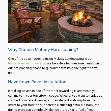
Why Choose Melady Hardscaping?
One of the advantages to using Melady Landscaping is our
hardscape design service
. We take detailed measurements during
our pre-planning phase to guarantee that its done right the first
time.
Havertown Paver Installation
Installing pavers is one of the most rewarding investments you
can make in your Havertown space. Whether you want to replace a
cracked concrete driveway, add an elegant walkway from the
street to your front door, or create a stunning patio out back, the
right pavers can completely change the look and feel of your