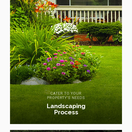
CATER TO YOUR
PROPERTY'S NEEDS
Landscaping
Process