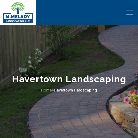
Havertown Landscaping
Home
Havertown Hardscaping
>