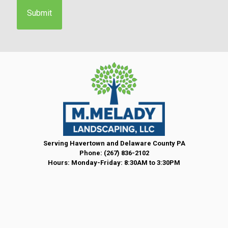
e
n
t
*
Serving Havertown and Delaware County PA
Phone:
(267) 836-2102
Hours: Monday-Friday: 8:30AM to 3:30PM