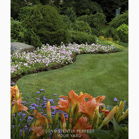
CONSISTENTLY PERFECT
YOUR YARD