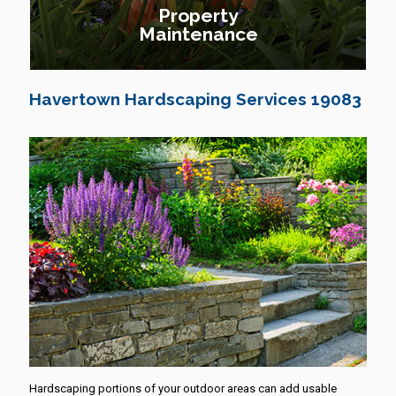
Property
Maintenance
Havertown Hardscaping Services 19083
Hardscaping portions of your outdoor areas can add usable