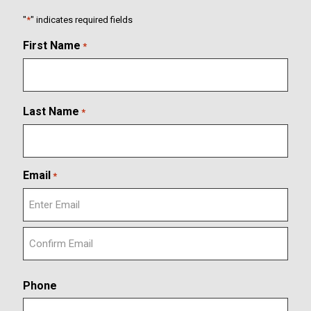
"
*
" indicates required fields
First Name
*
Last Name
*
Email
*
E
n
t
C
e
o
r
Phone
n
E
f
m