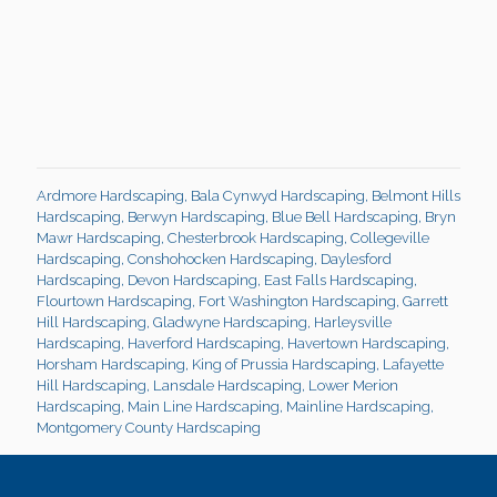
Ardmore Hardscaping
,
Bala Cynwyd Hardscaping
,
Belmont Hills
Hardscaping
,
Berwyn Hardscaping
,
Blue Bell Hardscaping
,
Bryn
Mawr Hardscaping
,
Chesterbrook Hardscaping
,
Collegeville
Hardscaping
,
Conshohocken Hardscaping
,
Daylesford
Hardscaping
,
Devon Hardscaping
,
East Falls Hardscaping
,
Flourtown Hardscaping
,
Fort Washington Hardscaping
,
Garrett
Hill Hardscaping
,
Gladwyne Hardscaping
,
Harleysville
Hardscaping
,
Haverford Hardscaping
,
Havertown Hardscaping
,
Horsham Hardscaping
,
King of Prussia Hardscaping
,
Lafayette
Hill Hardscaping
,
Lansdale Hardscaping
,
Lower Merion
Hardscaping
,
Main Line Hardscaping
,
Mainline Hardscaping
,
Montgomery County Hardscaping