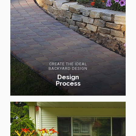
CREATE THE IDEAL
BACKYARD DESIGN
Design
Process