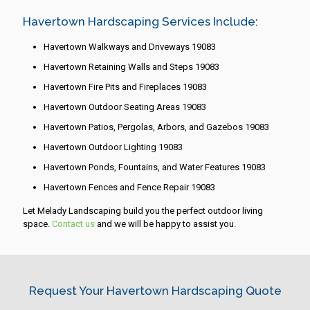
Havertown Hardscaping Services Include:
Havertown Walkways and Driveways 19083
Havertown Retaining Walls and Steps 19083
Havertown Fire Pits and Fireplaces 19083
Havertown Outdoor Seating Areas 19083
Havertown Patios, Pergolas, Arbors, and Gazebos 19083
Havertown Outdoor Lighting 19083
Havertown Ponds, Fountains, and Water Features 19083
Havertown Fences and Fence Repair 19083
Let Melady Landscaping build you the perfect outdoor living
space.
Contact us
and we will be happy to assist you.
Request Your Havertown Hardscaping Quote