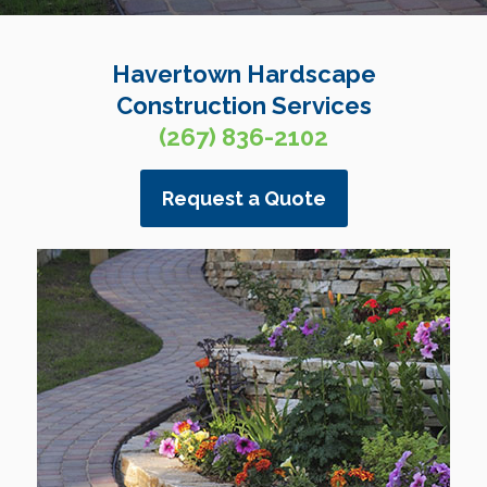
Havertown Hardscape
Construction Services
(267) 836-2102
Request a Quote