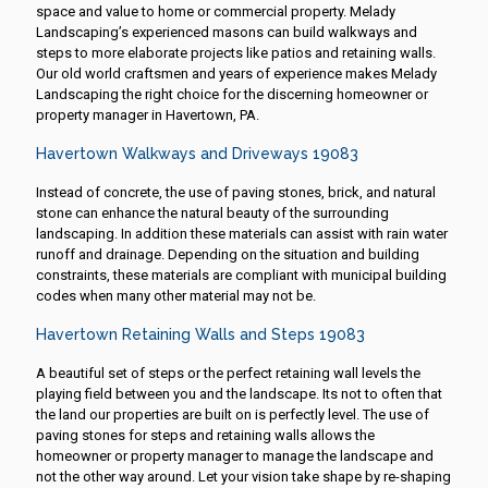
space and value to home or commercial property. Melady
Landscaping’s experienced masons can build walkways and
steps to more elaborate projects like patios and retaining walls.
Our old world craftsmen and years of experience makes Melady
Landscaping the right choice for the discerning homeowner or
property manager in Havertown, PA.
Havertown Walkways and Driveways 19083
Instead of concrete, the use of paving stones, brick, and natural
stone can enhance the natural beauty of the surrounding
landscaping. In addition these materials can assist with rain water
runoff and drainage. Depending on the situation and building
constraints, these materials are compliant with municipal building
codes when many other material may not be.
Havertown Retaining Walls and Steps 19083
A beautiful set of steps or the perfect retaining wall levels the
playing field between you and the landscape. Its not to often that
the land our properties are built on is perfectly level. The use of
paving stones for steps and retaining walls allows the
homeowner or property manager to manage the landscape and
not the other way around. Let your vision take shape by re-shaping