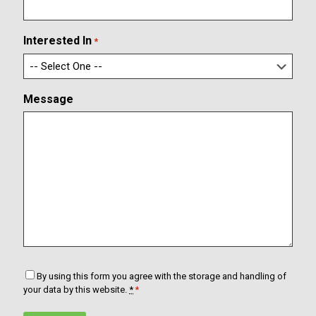
i
a
r
i
m
l
Interested In
*
E
m
a
i
Message
l
C
By using this form you agree with the storage and handling of
o
your data by this website.
*
*
n
s