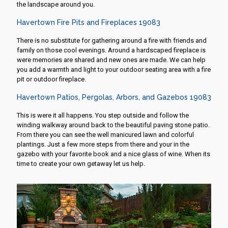
the landscape around you.
Havertown Fire Pits and Fireplaces 19083
There is no substitute for gathering around a fire with friends and
family on those cool evenings. Around a hardscaped fireplace is
were memories are shared and new ones are made. We can help
you add a warmth and light to your outdoor seating area with a fire
pit or outdoor fireplace.
Havertown Patios, Pergolas, Arbors, and Gazebos 19083
This is were it all happens. You step outside and follow the
winding walkway around back to the beautiful paving stone patio.
From there you can see the well manicured lawn and colorful
plantings. Just a few more steps from there and your in the
gazebo with your favorite book and a nice glass of wine. When its
time to create your own getaway let us help.