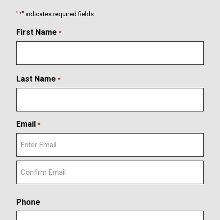
"
*
" indicates required fields
First Name
*
Last Name
*
Email
*
E
n
t
C
e
o
r
Phone
n
E
f
m