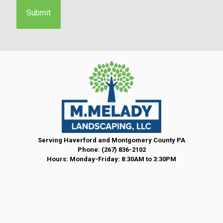
e
n
t
*
Serving Haverford and Montgomery County PA
Phone:
(267) 836-2102
Hours: Monday-Friday: 8:30AM to 3:30PM