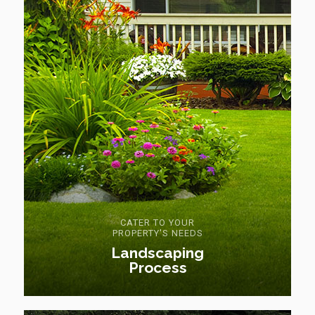
CATER TO YOUR
PROPERTY'S NEEDS
Landscaping
Process