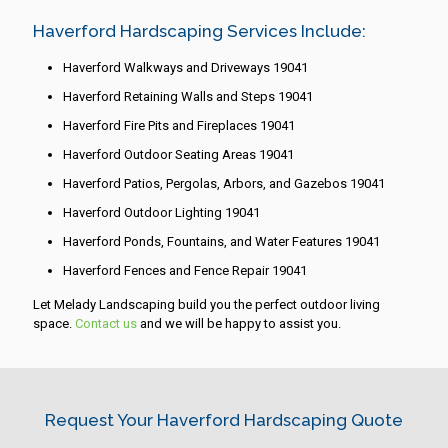
Haverford Hardscaping Services Include:
Haverford Walkways and Driveways 19041
Haverford Retaining Walls and Steps 19041
Haverford Fire Pits and Fireplaces 19041
Haverford Outdoor Seating Areas 19041
Haverford Patios, Pergolas, Arbors, and Gazebos 19041
Haverford Outdoor Lighting 19041
Haverford Ponds, Fountains, and Water Features 19041
Haverford Fences and Fence Repair 19041
Let Melady Landscaping build you the perfect outdoor living
space.
Contact us
and we will be happy to assist you.
Request Your Haverford Hardscaping Quote