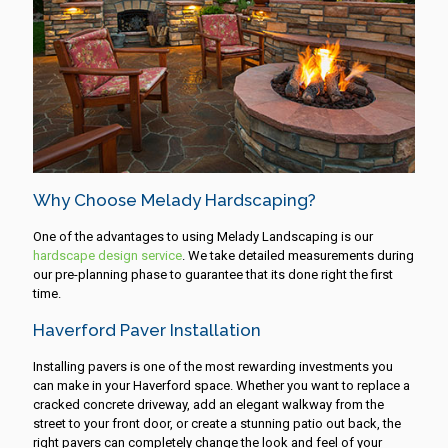
Why Choose Melady Hardscaping?
One of the advantages to using Melady Landscaping is our
hardscape design service
. We take detailed measurements during
our pre-planning phase to guarantee that its done right the first
time.
Haverford Paver Installation
Installing pavers is one of the most rewarding investments you
can make in your Haverford space. Whether you want to replace a
cracked concrete driveway, add an elegant walkway from the
street to your front door, or create a stunning patio out back, the
right pavers can completely change the look and feel of your