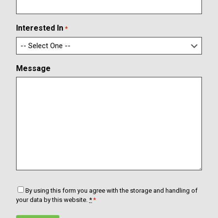
i
a
r
i
m
l
Interested In
*
E
m
a
i
Message
l
C
By using this form you agree with the storage and handling of
o
your data by this website.
*
*
n
s