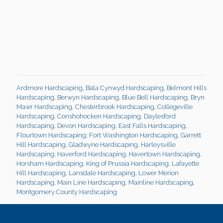
Ardmore Hardscaping
,
Bala Cynwyd Hardscaping
,
Belmont Hills
Hardscaping
,
Berwyn Hardscaping
,
Blue Bell Hardscaping
,
Bryn
Mawr Hardscaping
,
Chesterbrook Hardscaping
,
Collegeville
Hardscaping
,
Conshohocken Hardscaping
,
Daylesford
Hardscaping
,
Devon Hardscaping
,
East Falls Hardscaping
,
Flourtown Hardscaping
,
Fort Washington Hardscaping
,
Garrett
Hill Hardscaping
,
Gladwyne Hardscaping
,
Harleysville
Hardscaping
,
Haverford Hardscaping
,
Havertown Hardscaping
,
Horsham Hardscaping
,
King of Prussia Hardscaping
,
Lafayette
Hill Hardscaping
,
Lansdale Hardscaping
,
Lower Merion
Hardscaping
,
Main Line Hardscaping
,
Mainline Hardscaping
,
Montgomery County Hardscaping