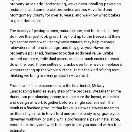
property. At Melady Landscaping, we've been installing pavers on
residential and commercial properties across Haverford and
Montgomery County for over 10 years, and we know what it takes
to get it done right.
The beauty of paving stones, natural stone, and brick is that they
do more than just look great. They hold up to the freeze and thaw
cycles that come with Pennsylvania winters, they help manage
rainwater runoff and drainage, and they give your Haverford
property a polished, finished look that adds real value. Unlike
poured concrete, individual pavers are also much easier to repair
down the road. If one settles or cracks over time, we can replace it
without tearing up the whole surface. That's the kind of long term
thinking we bring to every project in Haverford.
From the initial measurements to the final install, Melady
Landscaping handles every step of the process. We take the time
during our pre-planning phase to make sure the layout, materials,
and design all work together before a single stone is set. The
result is a finished product that looks like it was always meant to
be there. If you live in Haverford and you're ready to upgrade your
driveway, walkway, or patio with a professional paver installation,
contact us today and we'll be happy to get you started with a free
estimate.