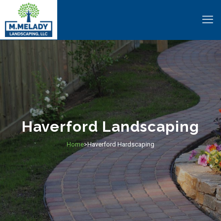
Haverford Landscaping
Home
Haverford Hardscaping
>