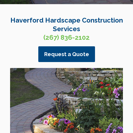
Haverford Hardscape Construction
Services
(267) 836-2102
Request a Quote