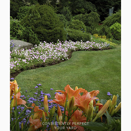
CONSISTENTLY PERFECT
YOUR YARD