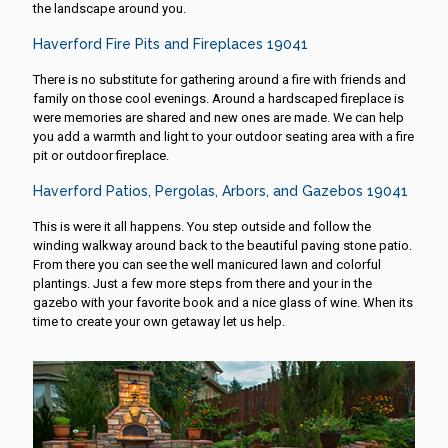
the landscape around you.
Haverford Fire Pits and Fireplaces 19041
There is no substitute for gathering around a fire with friends and
family on those cool evenings. Around a hardscaped fireplace is
were memories are shared and new ones are made. We can help
you add a warmth and light to your outdoor seating area with a fire
pit or outdoor fireplace.
Haverford Patios, Pergolas, Arbors, and Gazebos 19041
This is were it all happens. You step outside and follow the
winding walkway around back to the beautiful paving stone patio.
From there you can see the well manicured lawn and colorful
plantings. Just a few more steps from there and your in the
gazebo with your favorite book and a nice glass of wine. When its
time to create your own getaway let us help.