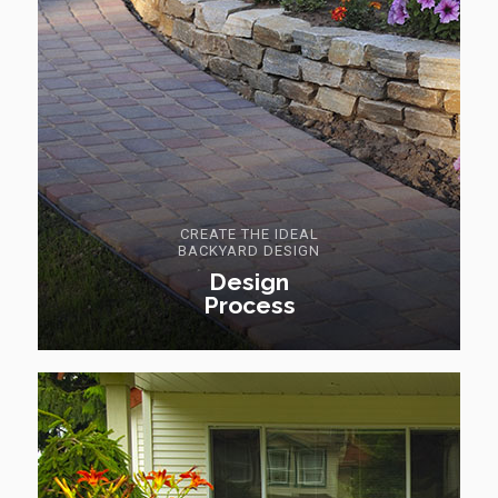
CREATE THE IDEAL
BACKYARD DESIGN
Design
Process