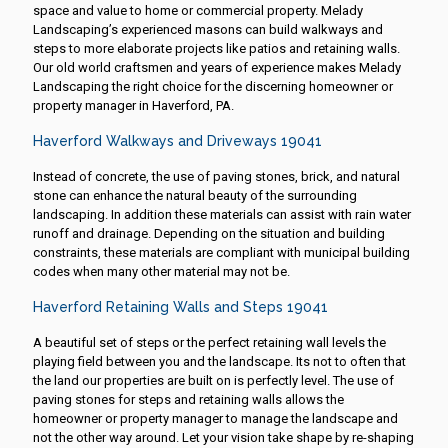
space and value to home or commercial property. Melady
Landscaping’s experienced masons can build walkways and
steps to more elaborate projects like patios and retaining walls.
Our old world craftsmen and years of experience makes Melady
Landscaping the right choice for the discerning homeowner or
property manager in Haverford, PA.
Haverford Walkways and Driveways 19041
Instead of concrete, the use of paving stones, brick, and natural
stone can enhance the natural beauty of the surrounding
landscaping. In addition these materials can assist with rain water
runoff and drainage. Depending on the situation and building
constraints, these materials are compliant with municipal building
codes when many other material may not be.
Haverford Retaining Walls and Steps 19041
A beautiful set of steps or the perfect retaining wall levels the
playing field between you and the landscape. Its not to often that
the land our properties are built on is perfectly level. The use of
paving stones for steps and retaining walls allows the
homeowner or property manager to manage the landscape and
not the other way around. Let your vision take shape by re-shaping