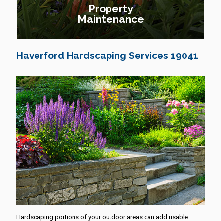
Property
Maintenance
Haverford Hardscaping Services 19041
Hardscaping portions of your outdoor areas can add usable