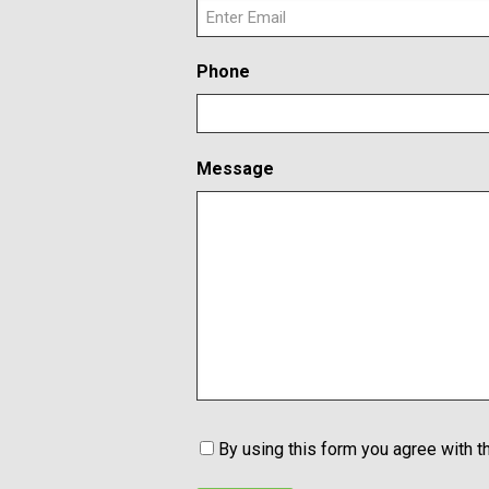
E
Phone
n
t
e
r
Message
E
m
a
i
l
C
By using this form you agree with t
o