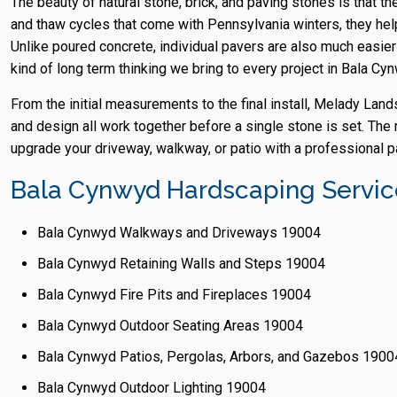
The beauty of natural stone, brick, and paving stones is that th
and thaw cycles that come with Pennsylvania winters, they help
Unlike poured concrete, individual pavers are also much easier 
kind of long term thinking we bring to every project in Bala Cy
From the initial measurements to the final install, Melady Lan
and design all work together before a single stone is set. The r
upgrade your driveway, walkway, or patio with a professional pa
Bala Cynwyd Hardscaping Service
Bala Cynwyd Walkways and Driveways 19004
Bala Cynwyd Retaining Walls and Steps 19004
Bala Cynwyd Fire Pits and Fireplaces 19004
Bala Cynwyd Outdoor Seating Areas 19004
Bala Cynwyd Patios, Pergolas, Arbors, and Gazebos 1900
Bala Cynwyd Outdoor Lighting 19004