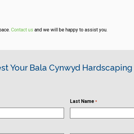
space.
Contact us
and we will be happy to assist you.
st Your Bala Cynwyd Hardscaping
Last Name
*