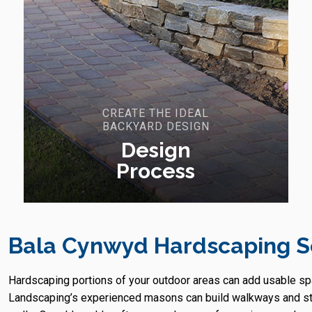
CREATE THE IDEAL
BACKYARD DESIGN
Design
Process
Bala Cynwyd Hardscaping S
Hardscaping portions of your outdoor areas can add usable s
Landscaping’s experienced masons can build walkways and step