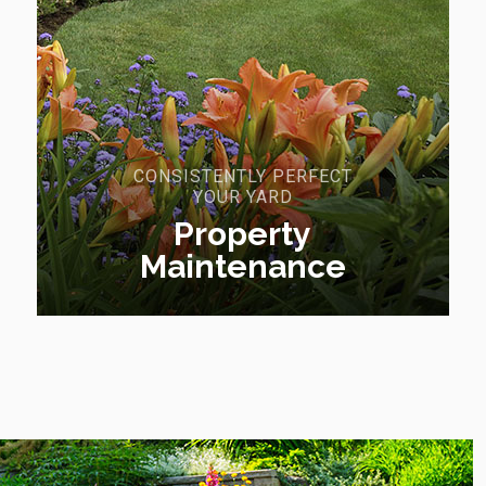
CONSISTENTLY PERFECT
YOUR YARD
Property
Maintenance