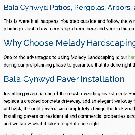
Bala Cynwyd Patios, Pergolas, Arbors
This is were it all happens. You step outside and follow the w
plantings. Just a few more steps from there and your in the ga
Why Choose Melady Hardscapin
One of the advantages to using Melady Landscaping is our
ha
during our pre-planning phase to guarantee that its done right th
Bala Cynwyd Paver Installation
Installing pavers is one of the most rewarding investments y
replace a cracked concrete driveway, add an elegant walkway fro
out back, the right pavers can completely change the look and
installing pavers on residential and commercial properties a
and we know what it takes to get it done right.