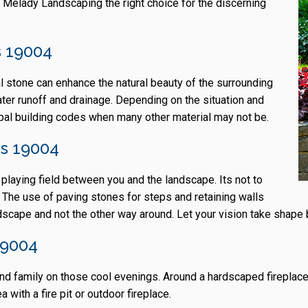
 Melady Landscaping the right choice for the discerning
 19004
al stone can enhance the natural beauty of the surrounding
ater runoff and drainage. Depending on the situation and
ipal building codes when many other material may not be.
ps 19004
e playing field between you and the landscape. Its not to
el. The use of paving stones for steps and retaining walls
cape and not the other way around. Let your vision take shape 
19004
ds and family on those cool evenings. Around a hardscaped firep
 with a fire pit or outdoor fireplace.