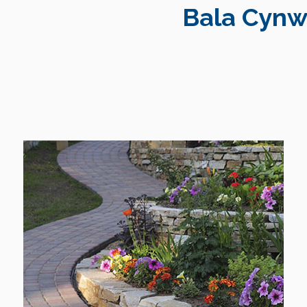
Bala Cynw