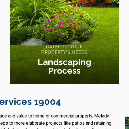
CATER TO YOUR
PROPERTY'S NEEDS
Landscaping
Process
ervices 19004
pace and value to home or commercial property. Melady
s to more elaborate projects like patios and retaining