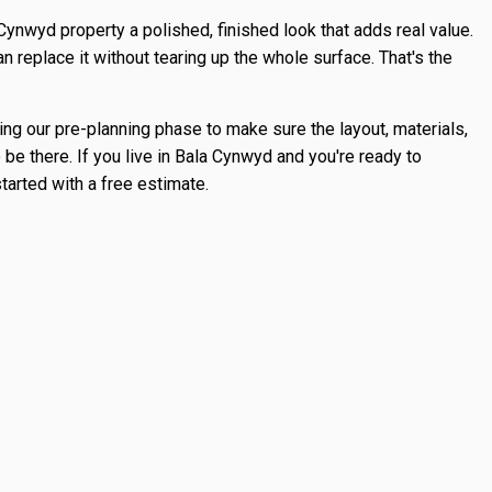
ynwyd property a polished, finished look that adds real value.
n replace it without tearing up the whole surface. That's the
ing our pre-planning phase to make sure the layout, materials,
 be there. If you live in Bala Cynwyd and you're ready to
tarted with a free estimate.