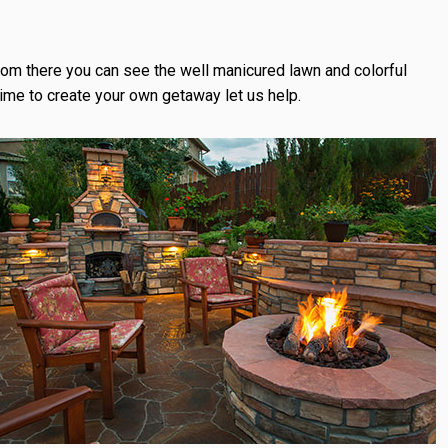
From there you can see the well manicured lawn and colorful
time to create your own getaway let us help.