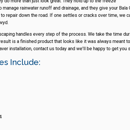
ey do more than just look great. They hold up to the freeze
 manage rainwater runoff and drainage, and they give your Bala C
to repair down the road. If one settles or cracks over time, we ca
nwyd.
dscaping handles every step of the process. We take the time dur
esult is a finished product that looks like it was always meant to
ver installation, contact us today and we'll be happy to get you s
s Include:
4