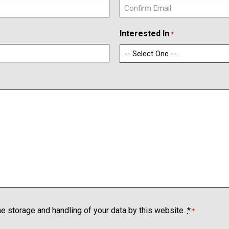
C
Interested In
*
o
n
f
i
r
m
E
m
a
i
l
he storage and handling of your data by this website.
*
*