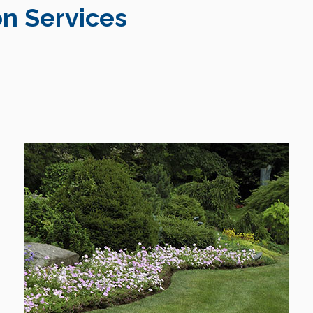
n Services