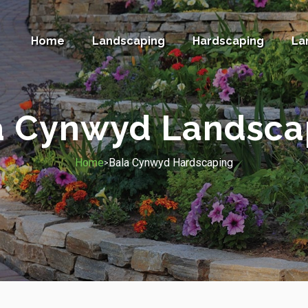
Home
Landscaping
Hardscaping
La
a Cynwyd Landsca
Home
Bala Cynwyd Hardscaping
>