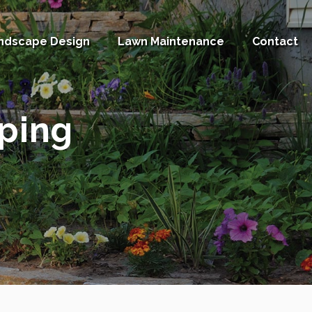
ndscape Design
Lawn Maintenance
Contact
ping