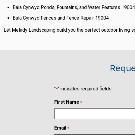
Bala Cynwyd Ponds, Fountains, and Water Features 19004
Bala Cynwyd Fences and Fence Repair 19004
Let Melady Landscaping build you the perfect outdoor living 
Reque
"
" indicates required fields
*
First Name
*
Email
*