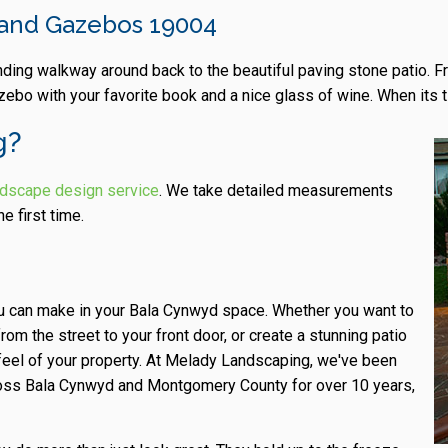
, and Gazebos 19004
inding walkway around back to the beautiful paving stone patio. 
zebo with your favorite book and a nice glass of wine. When its 
g?
rdscape design service
. We take detailed measurements
e first time.
ou can make in your Bala Cynwyd space. Whether you want to
m the street to your front door, or create a stunning patio
 feel of your property. At Melady Landscaping, we've been
cross Bala Cynwyd and Montgomery County for over 10 years,