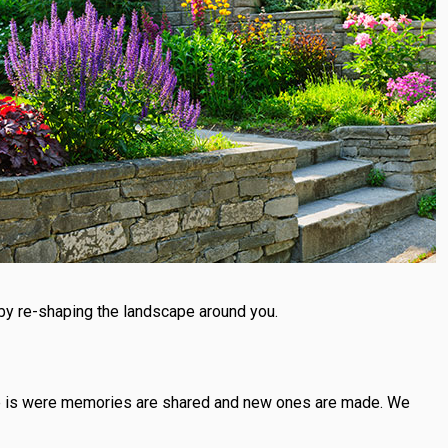
by re-shaping the landscape around you.
lace is were memories are shared and new ones are made. We