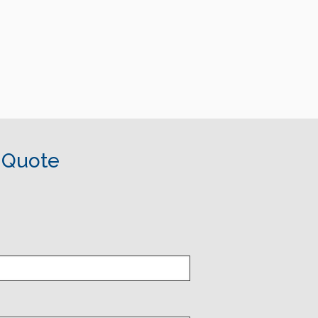
 Quote