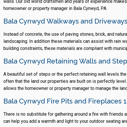
walls. Our old world craftsmen and years of experience makes
homeowner or property manager in Bala Cynwyd, PA.
Bala Cynwyd Walkways and Driveways
Instead of concrete, the use of paving stones, brick, and natur
landscaping. In addition these materials can assist with rain w
building constraints, these materials are compliant with munic
Bala Cynwyd Retaining Walls and Ste
A beautiful set of steps or the perfect retaining wall levels th
often that the land our properties are built on is perfectly lev
allows the homeowner or property manager to manage the lands
Bala Cynwyd Fire Pits and Fireplaces 
There is no substitute for gathering around a fire with frien
can help you add a warmth and light to your outdoor seating area