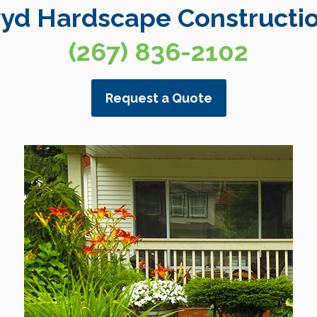
yd Hardscape Constructio
(267) 836-2102
Request a Quote