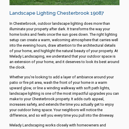
Landscape Lighting Chesterbrook 19087
In Chesterbrook, outdoor landscape lighting does more than
illuminate your property after dark. It transforms the way your
home looks and feels once the sun goes down. The right lighting
setup can create a warm, welcoming atmosphere that carries well
into the evening hours, draw attention to the architectural details
of your home, and highlight the natural beauty of your property. At
Melady Landscaping, we understand that your outdoor space is
an extension of your home, and it deserves to look its best around
the clock.
Whether you're looking to add a layer of ambiance around your
patio or fire pit area, wash the front of your home in a warm
upward glow, or line a winding walkway with soft path lights,
landscape lighting is one of the most impactful upgrades you can
make to your Chesterbrook property. It adds curb appeal,
increases safety, and extends the time you actually get to enjoy
your outdoor living space. Your neighbors will notice the
difference, and so will you every time you pull into the driveway.
Melady Landscaping works closely with homeowners and