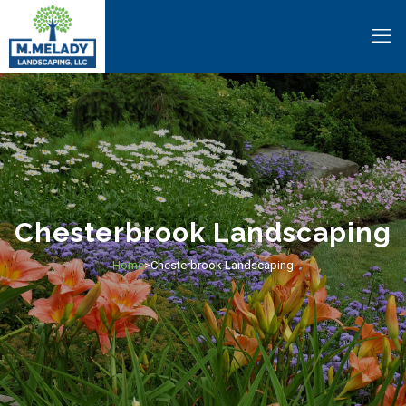
Chesterbrook Landscaping
Home
Chesterbrook Landscaping
>