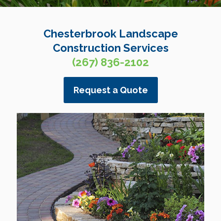
Chesterbrook Landscape
Construction Services
(267) 836-2102
Request a Quote