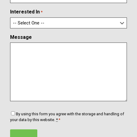
r
i
m
l
Interested In
*
E
m
a
i
Message
l
C
By using this form you agree with the storage and handling of
o
your data by this website.
*
*
n
s
e