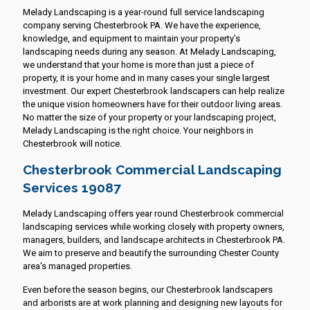
Melady Landscaping is a year-round full service landscaping
company serving Chesterbrook PA. We have the experience,
knowledge, and equipment to maintain your property’s
landscaping needs during any season. At Melady Landscaping,
we understand that your home is more than just a piece of
property, it is your home and in many cases your single largest
investment. Our expert Chesterbrook landscapers can help realize
the unique vision homeowners have for their outdoor living areas.
No matter the size of your property or your landscaping project,
Melady Landscaping is the right choice. Your neighbors in
Chesterbrook will notice.
Chesterbrook Commercial Landscaping
Services 19087
Melady Landscaping offers year round Chesterbrook commercial
landscaping services while working closely with property owners,
managers, builders, and landscape architects in Chesterbrook PA.
We aim to preserve and beautify the surrounding Chester County
area's managed properties.
Even before the season begins, our Chesterbrook landscapers
and arborists are at work planning and designing new layouts for