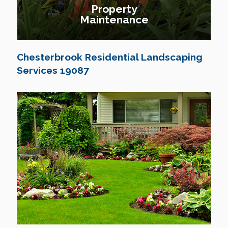
Property
Maintenance
Chesterbrook Residential Landscaping
Services 19087