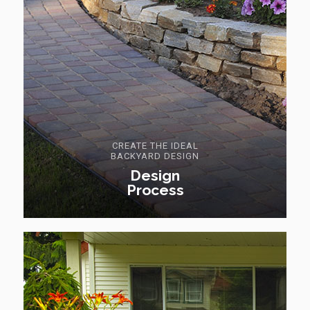
CREATE THE IDEAL
BACKYARD DESIGN
Design
Process