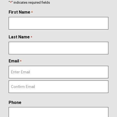
"
*
" indicates required fields
First Name
*
Last Name
*
Email
*
E
n
t
C
e
o
r
Phone
n
E
f
m
i
a