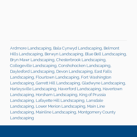
Ardmore Landscaping
,
Bala Cynwyd Landscaping
,
Belmont
Hills Landscaping
,
Berwyn Landscaping
,
Blue Bell Landscaping
,
Bryn Mawr Landscaping
,
Chesterbrook Landscaping
,
Collegeville Landscaping
,
Conshohocken Landscaping
,
Daylesford Landscaping
,
Devon Landscaping
,
East Falls
Landscaping
,
Flourtown Landscaping
,
Fort Washington
Landscaping
,
Garrett Hill Landscaping
,
Gladwyne Landscaping
,
Harleysville Landscaping
,
Haverford Landscaping
,
Havertown
Landscaping
,
Horsham Landscaping
,
King of Prussia
Landscaping
,
Lafayette Hill Landscaping
,
Lansdale
Landscaping
,
Lower Merion Landscaping
,
Main Line
Landscaping
,
Mainline Landscaping
,
Montgomery County
Landscaping