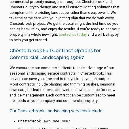
commercial property managers throughout Chesterbrook and
Chester County to design and install custom lighting solutions that
complement the existing landscape rather than overpower it. We
take the same care with your lighting plan that we do with every
Chesterbrook project. We get the details right the first time so you
can sit back, relax, and enjoy the results. If you're ready to see your
property in a whole new light,
contact us today
and we'll be happy
to help you get started.
Chesterbrook Full Contract Options for
Commercial Landscaping 19087
We encourage our commercial clients to take advantage of our
seasonal landscaping service contracts in Chesterbrook. This
service can save you time and better yet keep you on budget.
Most contracts include planting and trimming bushes, seasonal
lawn care, fall leaf removal, and winter snow insurance for snow
and ice management. Each contract can be customized to meet
the needs of your company and commercial property.
Our Chesterbrook Landscaping services include:
Chesterbrook Lawn Care 19087