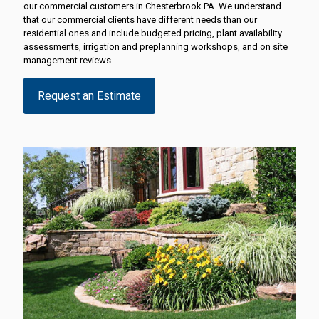
our commercial customers in Chesterbrook PA. We understand
that our commercial clients have different needs than our
residential ones and include budgeted pricing, plant availability
assessments, irrigation and preplanning workshops, and on site
management reviews.
Request an Estimate