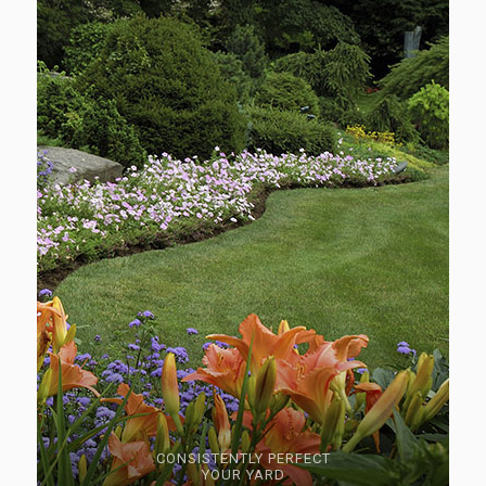
CONSISTENTLY PERFECT
YOUR YARD