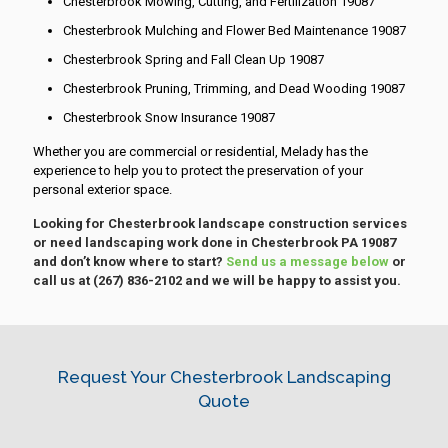
Chesterbrook Mowing, Cutting, and Fertilization 19087
Chesterbrook Mulching and Flower Bed Maintenance 19087
Chesterbrook Spring and Fall Clean Up 19087
Chesterbrook Pruning, Trimming, and Dead Wooding 19087
Chesterbrook Snow Insurance 19087
Whether you are commercial or residential, Melady has the
experience to help you to protect the preservation of your
personal exterior space.
Looking for Chesterbrook landscape construction services
or need landscaping work done in Chesterbrook PA 19087
and don’t know where to start?
Send us a message below
or
call us at
(267) 836-2102
and we will be happy to assist you.
Request Your Chesterbrook Landscaping
Quote