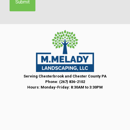
n
t
*
Serving Chesterbrook and Chester County PA
Phone:
(267) 836-2102
Hours: Monday-Friday: 8:30AM to 3:30PM