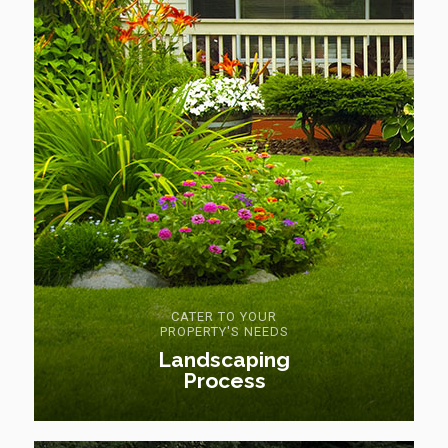
CATER TO YOUR
PROPERTY'S NEEDS
Landscaping
Process