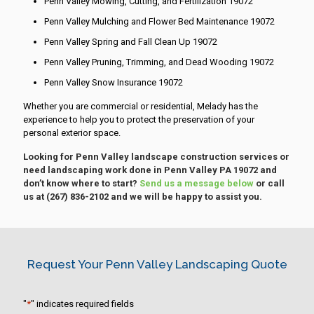
Penn Valley Mowing, Cutting, and Fertilization 19072
Penn Valley Mulching and Flower Bed Maintenance 19072
Penn Valley Spring and Fall Clean Up 19072
Penn Valley Pruning, Trimming, and Dead Wooding 19072
Penn Valley Snow Insurance 19072
Whether you are commercial or residential, Melady has the
experience to help you to protect the preservation of your
personal exterior space.
Looking for Penn Valley landscape construction services or
need landscaping work done in Penn Valley PA 19072 and
don’t know where to start?
Send us a message below
or call
us at
(267) 836-2102
and we will be happy to assist you.
Request Your Penn Valley Landscaping Quote
"
*
" indicates required fields