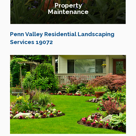
Property
Maintenance
Penn Valley Residential Landscaping
Services 19072