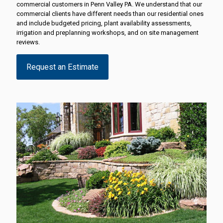
commercial customers in Penn Valley PA. We understand that our
commercial clients have different needs than our residential ones
and include budgeted pricing, plant availability assessments,
irrigation and preplanning workshops, and on site management
reviews.
Request an Estimate