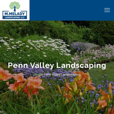
Penn Valley Landscaping
Home
Penn Valley Landscaping
>