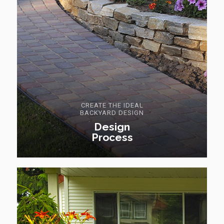
CREATE THE IDEAL
BACKYARD DESIGN
Design
Process