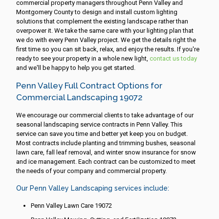
commercial property managers throughout Penn Valley and
Montgomery County to design and install custom lighting
solutions that complement the existing landscape rather than
overpower it. We take the same care with your lighting plan that
we do with every Penn Valley project. We get the details right the
first time so you can sit back, relax, and enjoy the results. If you're
ready to see your property in a whole new light,
contact us today
and we'll be happy to help you get started.
Penn Valley Full Contract Options for
Commercial Landscaping 19072
We encourage our commercial clients to take advantage of our
seasonal landscaping service contracts in Penn Valley. This
service can save you time and better yet keep you on budget.
Most contracts include planting and trimming bushes, seasonal
lawn care, fall leaf removal, and winter snow insurance for snow
and ice management. Each contract can be customized to meet
the needs of your company and commercial property.
Our Penn Valley Landscaping services include:
Penn Valley Lawn Care 19072