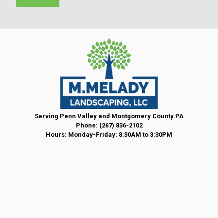
t
*
Serving Penn Valley and Montgomery County PA
Phone:
(267) 836-2102
Hours: Monday-Friday: 8:30AM to 3:30PM