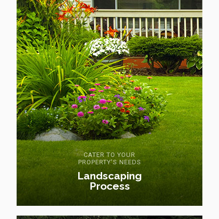
CATER TO YOUR
PROPERTY'S NEEDS
Landscaping
Process