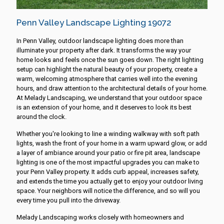
Penn Valley Landscape Lighting 19072
In Penn Valley, outdoor landscape lighting does more than
illuminate your property after dark. It transforms the way your
home looks and feels once the sun goes down. The right lighting
setup can highlight the natural beauty of your property, create a
warm, welcoming atmosphere that carries well into the evening
hours, and draw attention to the architectural details of your home.
At Melady Landscaping, we understand that your outdoor space
is an extension of your home, and it deserves to look its best
around the clock.
Whether you're looking to line a winding walkway with soft path
lights, wash the front of your home in a warm upward glow, or add
a layer of ambiance around your patio or fire pit area, landscape
lighting is one of the most impactful upgrades you can make to
your Penn Valley property. It adds curb appeal, increases safety,
and extends the time you actually get to enjoy your outdoor living
space. Your neighbors will notice the difference, and so will you
every time you pull into the driveway.
Melady Landscaping works closely with homeowners and