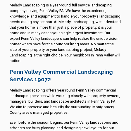
Melady Landscaping is a year-round full service landscaping
company serving Penn Valley PA. We have the experience,
knowledge, and equipment to handle your property’s landscaping
needs during any season. At Melady Landscaping, we understand
that your home is more than just a piece of property, it is your
home and in many cases your single largest investment. Our
expert Penn Valley landscapers can help realize the unique vision
homeowners have for their outdoor living areas. No matter the
size of your property or your landscaping project, Melady
Landscaping is the right choice. Your neighbors in Penn Valley will
notice.
Penn Valley Commercial Landscaping
Services 19072
Melady Landscaping offers year round Penn Valley commercial
landscaping services while working closely with property owners,
managers, builders, and landscape architects in Penn Valley PA.
We aim to preserve and beautify the surrounding Montgomery
County area's managed properties.
Even before the season begins, our Penn Valley landscapers and
arborists are busy planning and designing new layouts for our