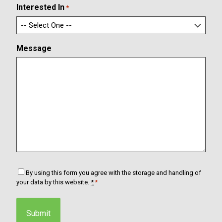
m
l
Interested In
*
E
m
a
i
Message
l
C
By using this form you agree with the storage and handling of
o
your data by this website.
*
*
n
s
e
n