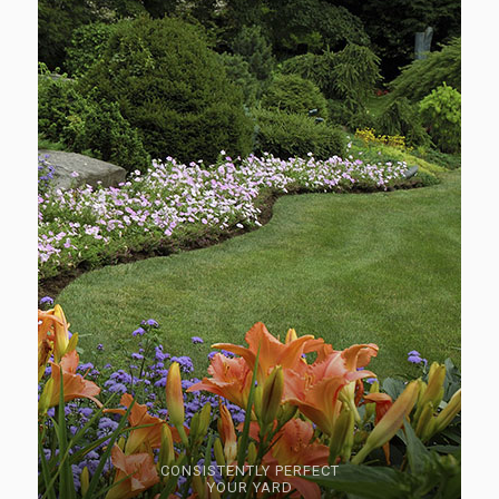
CONSISTENTLY PERFECT
YOUR YARD