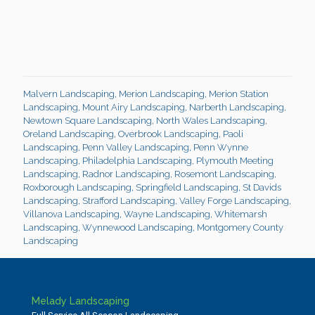
Malvern Landscaping
,
Merion Landscaping
,
Merion Station
Landscaping
,
Mount Airy Landscaping
,
Narberth Landscaping
,
Newtown Square Landscaping
,
North Wales Landscaping
,
Oreland Landscaping
,
Overbrook Landscaping
,
Paoli
Landscaping
,
Penn Valley Landscaping
,
Penn Wynne
Landscaping
,
Philadelphia Landscaping
,
Plymouth Meeting
Landscaping
,
Radnor Landscaping
,
Rosemont Landscaping
,
Roxborough Landscaping
,
Springfield Landscaping
,
St Davids
Landscaping
,
Strafford Landscaping
,
Valley Forge Landscaping
,
Villanova Landscaping
,
Wayne Landscaping
,
Whitemarsh
Landscaping
,
Wynnewood Landscaping
,
Montgomery County
Landscaping
Melady Landscaping