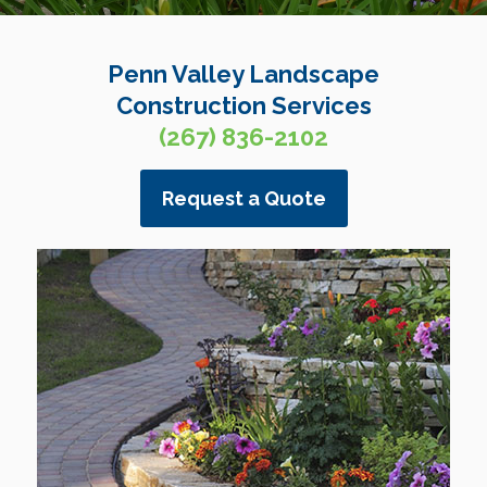
Penn Valley Landscape
Construction Services
(267) 836-2102
Request a Quote