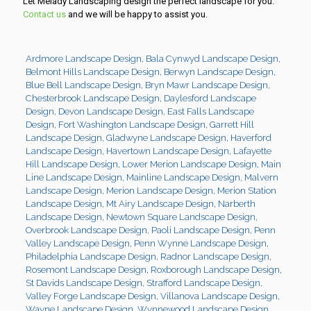
Let Melady Landscaping design the perfect landscape for you.
Contact us
and we will be happy to assist you.
Ardmore Landscape Design
,
Bala Cynwyd Landscape Design
,
Belmont Hills Landscape Design
,
Berwyn Landscape Design
,
Blue Bell Landscape Design
,
Bryn Mawr Landscape Design
,
Chesterbrook Landscape Design
,
Daylesford Landscape
Design
,
Devon Landscape Design
,
East Falls Landscape
Design
,
Fort Washington Landscape Design
,
Garrett Hill
Landscape Design
,
Gladwyne Landscape Design
,
Haverford
Landscape Design
,
Havertown Landscape Design
,
Lafayette
Hill Landscape Design
,
Lower Merion Landscape Design
,
Main
Line Landscape Design
,
Mainline Landscape Design
,
Malvern
Landscape Design
,
Merion Landscape Design
,
Merion Station
Landscape Design
,
Mt Airy Landscape Design
,
Narberth
Landscape Design
,
Newtown Square Landscape Design
,
Overbrook Landscape Design
,
Paoli Landscape Design
,
Penn
Valley Landscape Design
,
Penn Wynne Landscape Design
,
Philadelphia Landscape Design
,
Radnor Landscape Design
,
Rosemont Landscape Design
,
Roxborough Landscape Design
,
St Davids Landscape Design
,
Strafford Landscape Design
,
Valley Forge Landscape Design
,
Villanova Landscape Design
,
Wayne Landscape Design
,
Wynnewood Landscape Design