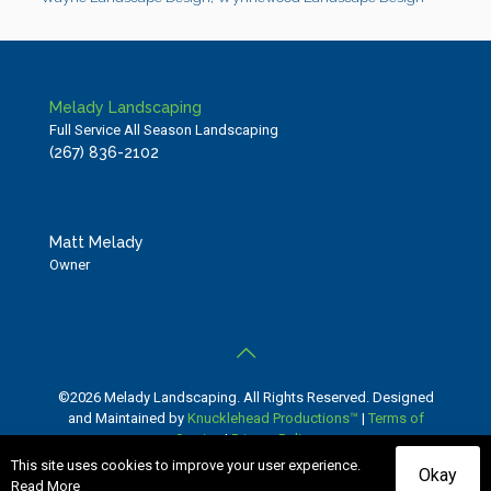
Melady Landscaping
Full Service All Season Landscaping
(267) 836-2102
Matt Melady
Owner
©2026 Melady Landscaping. All Rights Reserved. Designed
and Maintained by
Knucklehead Productions™
|
Terms of
Service
|
Privacy Policy
This site uses cookies to improve your user experience.
Okay
Read More