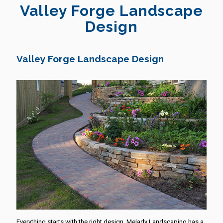
Valley Forge Landscape
Design
Valley Forge Landscape Design
Everything starts with the right design. Melady Landscaping has a