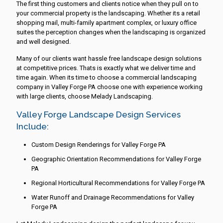
The first thing customers and clients notice when they pull on to
your commercial property is the landscaping. Whether its a retail
shopping mail, multi-family apartment complex, or luxury office
suites the perception changes when the landscaping is organized
and well designed.
Many of our clients want hassle free landscape design solutions
at competitive prices. Thats is exactly what we deliver time and
time again. When its time to choose a commercial landscaping
company in Valley Forge PA choose one with experience working
with large clients, choose Melady Landscaping.
Valley Forge Landscape Design Services
Include:
Custom Design Renderings for Valley Forge PA
Geographic Orientation Recommendations for Valley Forge
PA
Regional Horticultural Recommendations for Valley Forge PA
Water Runoff and Drainage Recommendations for Valley
Forge PA