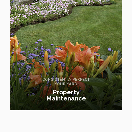
CONSISTENTLY PERFECT
YOUR YARD
Property
Maintenance