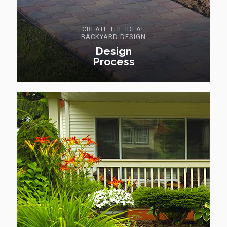
CREATE THE IDEAL
BACKYARD DESIGN
Design
Process