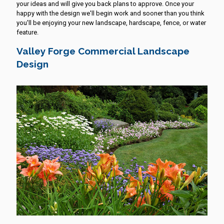
your ideas and will give you back plans to approve. Once your
happy with the design we'll begin work and sooner than you think
you'll be enjoying your new landscape, hardscape, fence, or water
feature.
Valley Forge Commercial Landscape
Design