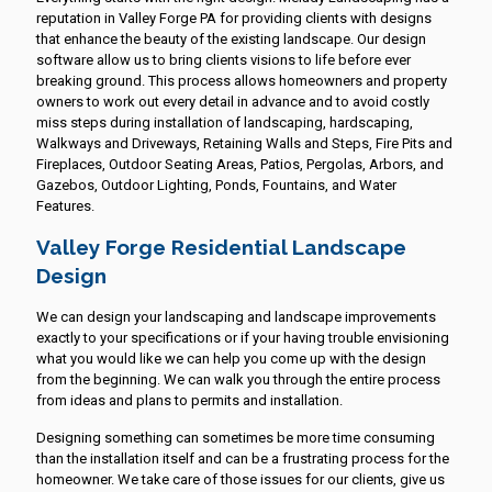
reputation in Valley Forge PA for providing clients with designs
that enhance the beauty of the existing landscape. Our design
software allow us to bring clients visions to life before ever
breaking ground. This process allows homeowners and property
owners to work out every detail in advance and to avoid costly
miss steps during installation of landscaping, hardscaping,
Walkways and Driveways, Retaining Walls and Steps, Fire Pits and
Fireplaces, Outdoor Seating Areas, Patios, Pergolas, Arbors, and
Gazebos, Outdoor Lighting, Ponds, Fountains, and Water
Features.
Valley Forge Residential Landscape
Design
We can design your landscaping and landscape improvements
exactly to your specifications or if your having trouble envisioning
what you would like we can help you come up with the design
from the beginning. We can walk you through the entire process
from ideas and plans to permits and installation.
Designing something can sometimes be more time consuming
than the installation itself and can be a frustrating process for the
homeowner. We take care of those issues for our clients, give us