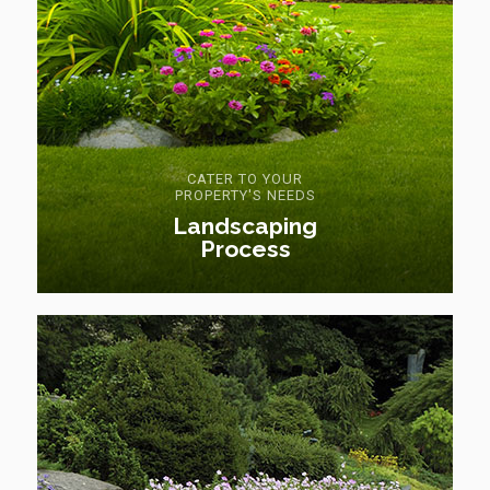
CATER TO YOUR
PROPERTY'S NEEDS
Landscaping
Process