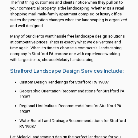
The first thing customers and clients notice when they pull on to
your commercial property is the landscaping. Whether its a retail
shopping mail, multi-family apartment complex, or luxury office
suites the perception changes when the landscaping is organized
and well designed.
Many of our clients want hassle free landscape design solutions
at competitive prices. Thats is exactly what we deliver time and
time again. When its time to choose a commercial landscaping
company in Strafford PA choose one with experience working
with large clients, choose Melady Landscaping.
Strafford Landscape Design Services Include:
Custom Design Renderings for Strafford PA 19087
Geographic Orientation Recommendations for Strafford PA
19087
Regional Horticultural Recommendations for Strafford PA
19087
Water Runoff and Drainage Recommendations for Strafford
PA 19087
Let Melady Landscaping design the perfect landscape for you.