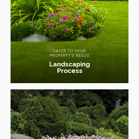
CATER TO YOUR
PROPERTY'S NEEDS
Landscaping
Process