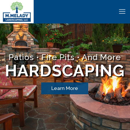
Patios • Fire Pits • And More
HARDSCAPING
Learn More