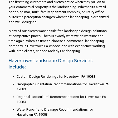
The first thing customers and clients notice when they pull on to
your commercial property is the landscaping. Whether its a retail
shopping mail, multi-family apartment complex, or luxury office
suites the perception changes when the landscaping is organized
and well designed.
Many of our clients want hassle free landscape design solutions
at competitive prices. Thats is exactly what we deliver time and
time again. When its time to choose a commercial landscaping
company in Havertown PA choose one with experience working
with large clients, choose Melady Landscaping.
Havertown Landscape Design Services
Include:
Custom Design Renderings for Havertown PA 19083
Geographic Orientation Recommendations for Havertown PA
19083
Regional Horticultural Recommendations for Havertown PA
19083
Water Runoff and Drainage Recommendations for
Havertown PA 19083