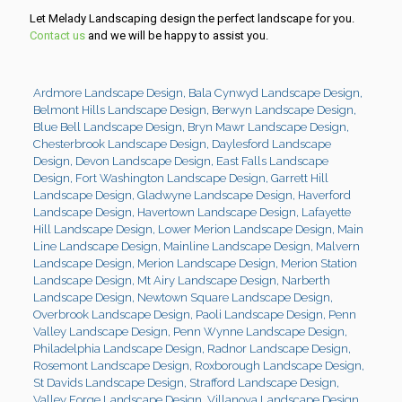
Let Melady Landscaping design the perfect landscape for you.
Contact us
and we will be happy to assist you.
Ardmore Landscape Design
,
Bala Cynwyd Landscape Design
,
Belmont Hills Landscape Design
,
Berwyn Landscape Design
,
Blue Bell Landscape Design
,
Bryn Mawr Landscape Design
,
Chesterbrook Landscape Design
,
Daylesford Landscape
Design
,
Devon Landscape Design
,
East Falls Landscape
Design
,
Fort Washington Landscape Design
,
Garrett Hill
Landscape Design
,
Gladwyne Landscape Design
,
Haverford
Landscape Design
,
Havertown Landscape Design
,
Lafayette
Hill Landscape Design
,
Lower Merion Landscape Design
,
Main
Line Landscape Design
,
Mainline Landscape Design
,
Malvern
Landscape Design
,
Merion Landscape Design
,
Merion Station
Landscape Design
,
Mt Airy Landscape Design
,
Narberth
Landscape Design
,
Newtown Square Landscape Design
,
Overbrook Landscape Design
,
Paoli Landscape Design
,
Penn
Valley Landscape Design
,
Penn Wynne Landscape Design
,
Philadelphia Landscape Design
,
Radnor Landscape Design
,
Rosemont Landscape Design
,
Roxborough Landscape Design
,
St Davids Landscape Design
,
Strafford Landscape Design
,
Valley Forge Landscape Design
,
Villanova Landscape Design
,