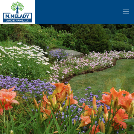
Patios • Fire Pits • And More
HARDSCAPING
Learn More