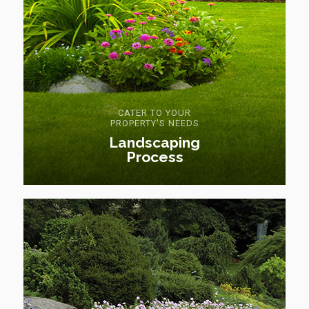
CATER TO YOUR
PROPERTY'S NEEDS
Landscaping
Process