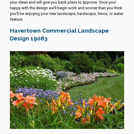
your ideas and will give you back plans to approve. Once your
happy with the design we'll begin work and sooner than you think
you'll be enjoying your new landscape, hardscape, fence, or water
feature.
Havertown Commercial Landscape
Design 19083