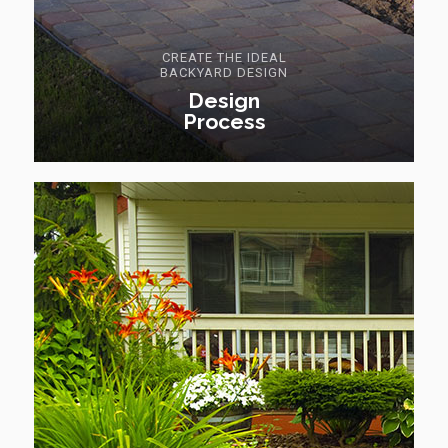
CREATE THE IDEAL
BACKYARD DESIGN
Design
Process