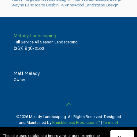
Wayne Landscape Design
,
Wynnewood Landscape Design
Melady Landscaping
Full Service All Season Landscaping
(267) 836-2102
Matt Melady
Owner
©2026 Melady Landscaping. All Rights Reserved. Designed
and Maintained by
Knucklehead Productions™
|
Terms of
Service
|
Privacy Policy
This site uses cookies to improve your user experience.