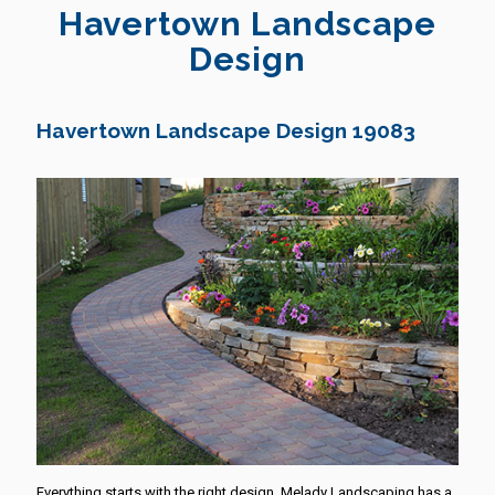
Havertown Landscape
Design
Havertown Landscape Design 19083
Everything starts with the right design. Melady Landscaping has a