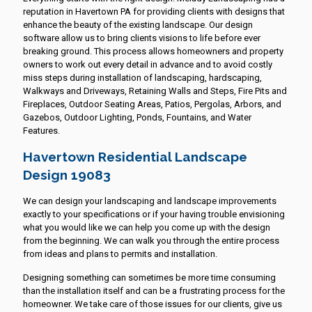
reputation in Havertown PA for providing clients with designs that
enhance the beauty of the existing landscape. Our design
software allow us to bring clients visions to life before ever
breaking ground. This process allows homeowners and property
owners to work out every detail in advance and to avoid costly
miss steps during installation of landscaping, hardscaping,
Walkways and Driveways, Retaining Walls and Steps, Fire Pits and
Fireplaces, Outdoor Seating Areas, Patios, Pergolas, Arbors, and
Gazebos, Outdoor Lighting, Ponds, Fountains, and Water
Features.
Havertown Residential Landscape
Design 19083
We can design your landscaping and landscape improvements
exactly to your specifications or if your having trouble envisioning
what you would like we can help you come up with the design
from the beginning. We can walk you through the entire process
from ideas and plans to permits and installation.
Designing something can sometimes be more time consuming
than the installation itself and can be a frustrating process for the
homeowner. We take care of those issues for our clients, give us