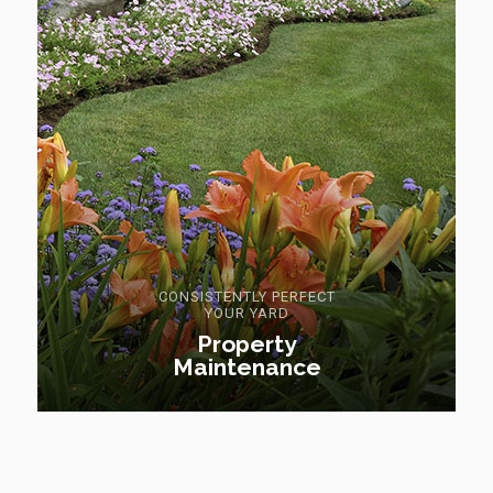
CONSISTENTLY PERFECT
YOUR YARD
Property
Maintenance